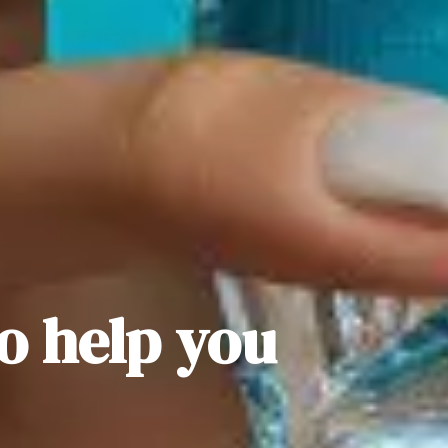
to help you