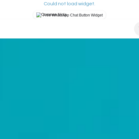
Could not load widget.
Free WhatsApp Chat Button Widget
osys?
How It Works
Our Mission
Blog
S