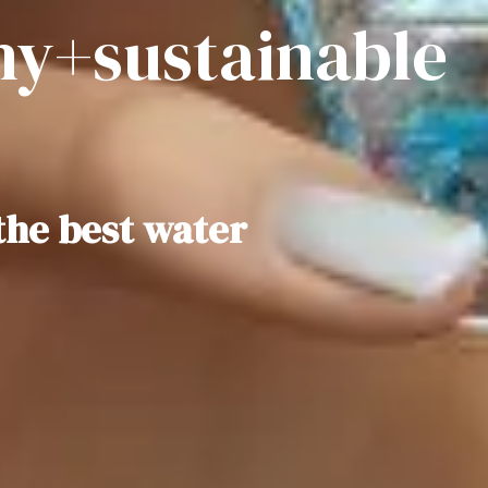
hy+sustainable
the best water