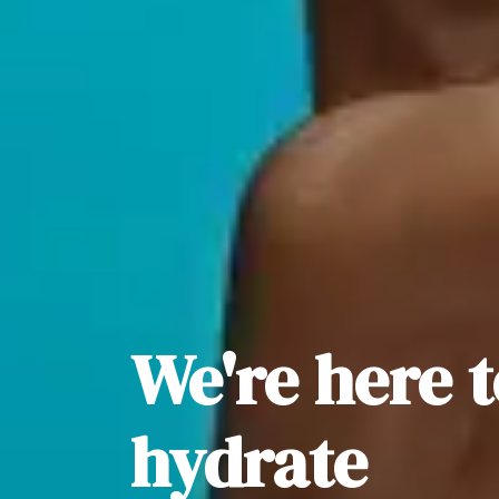
We're here 
hydrate