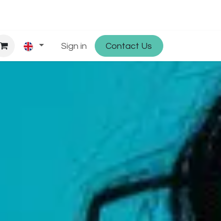
hop
Partner with Osmosys
Sign in
Contact Us
Jobs