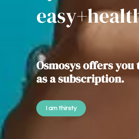
easy+healt
Osmosys offers you 
as a subscription.
I am thirsty