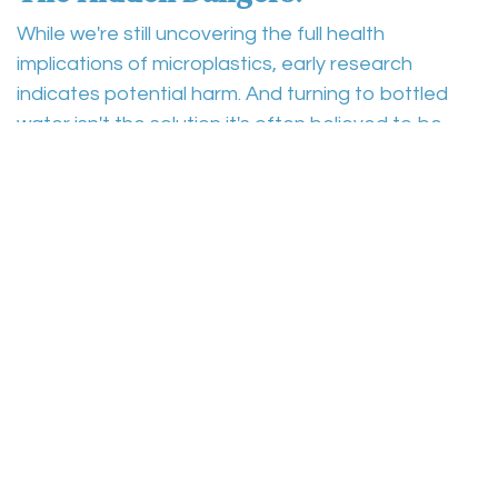
While we're still uncovering the full health
implications of microplastics, early research
indicates potential harm. And turning to bottled
water isn't the solution it's often believed to be.
The Bottled Water Fallacy:
Many turn to bottled water, believing it to be a
purer alternative to tap water. However, studies
have shown that microplastics are present in many
bottled waters as well. Thus, even those who seek
to avoid tap water due to microplastics might still
be ingesting them.
A New Dawn with Osmosys
:
Amidst these challenges, there's a beacon of
hope: the Osmosys subscription service. Our