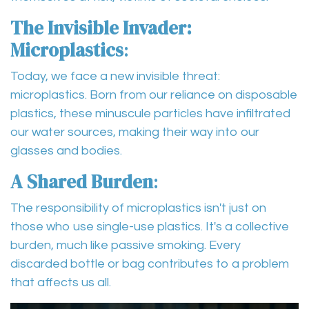
The Invisible Invader:
Microplastics
:
Today, we face a new invisible threat:
microplastics. Born from our reliance on disposable
plastics, these minuscule particles have infiltrated
our water sources, making their way into our
glasses and bodies.
A Shared Burden
:
The responsibility of microplastics isn't just on
those who use single-use plastics. It's a collective
burden, much like passive smoking. Every
discarded bottle or bag contributes to a problem
that affects us all.