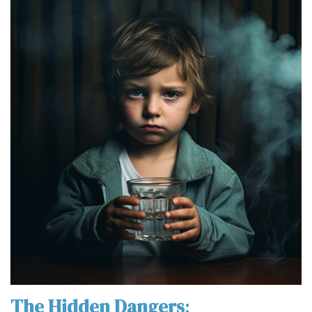
The Hidden Dangers
: