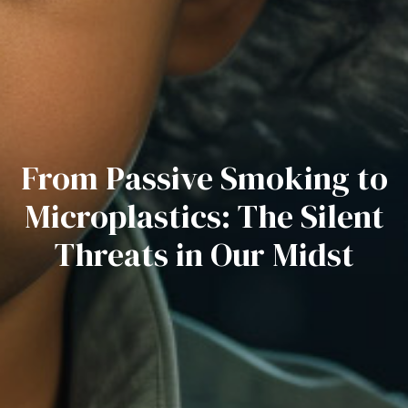
From Passive Smoking to
Microplastics: The Silent
Threats in Our Midst