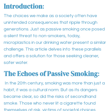
Introduction
:
The choices we make as a society often have
unintended consequences that ripple through
generations. Just as passive smoking once posed
a silent threat to non-smokers, today,
microplastics in our drinking water present a similar
challenge. This article delves into these parallels
and offers a solution for those seeking cleaner,
safer water.
The Echoes of Passive Smoking
:
In the 20th century, smoking was more than just a
habit; it was a cultural norm. But as its dangers
became clear, so did the risks of secondhand
smoke. Those who never lit a cigarette found
themselves at risk, victims of societal choices.