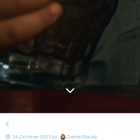
24 October 2023
by
Daniel Baudy