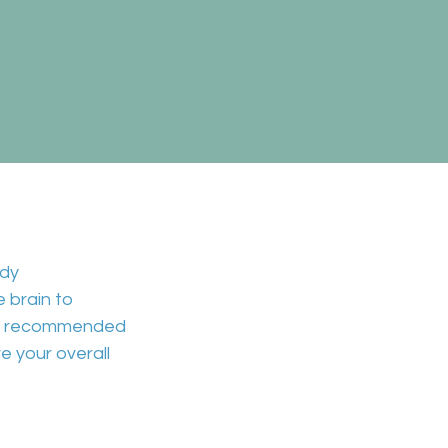
dy
he
brain to
aily recommended
e your overall