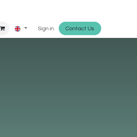
hop
Partner with Osmosys
Sign in
Contact Us
Jobs