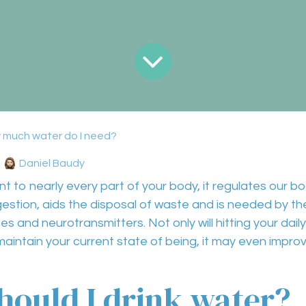
 much water do I need?
Daniel Baudy
nt to nearly
every part of your body,
it regulates our
bo
gestion
,
aids the disposal of waste
and is needed by t
es and neurotransmitters
. Not only will hitting your d
maintain your current state of being, it may even
improv
ould I drink water?