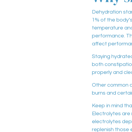
Dehydration
star
1% of the body’s 
temperature
an
performance
. T
affect
performan
Staying hydrated
both
constipati
properly and cle
Other common 
burns and certa
Keep in mind th
Electrolytes are
electrolytes de
replenish those 