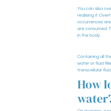
You can also
ove
realising it.
Overh
occurrences are
are consumed. T
in the body.
Containing all t
water or fluid fil
transcellular flui
How lo
water
On average, a pe