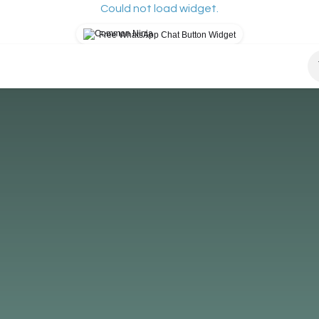
Could not load widget.
Free WhatsApp Chat Button Widget
osys?
How It Works
Our Mission
Blog
S