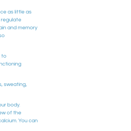
e as little as
o
regulate
ain and memory
lso
 to
nctioning
s, sweating,
our body.
ew of the
calcium
. You can