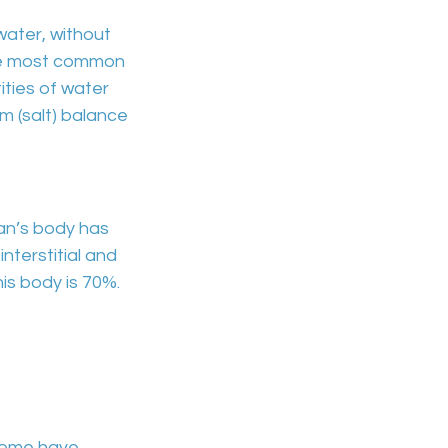
water
, without
he most common
ties of water
 (salt) balance
an’s body has
interstitial and
is body is
70%.
 some have