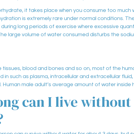
rhydrate
, it takes place when you consume
too much 
ydration
is extremely
rare
under normal conditions. T
 during
long periods of exercise
where excessive quanti
he large volume of water consumed disturbs the sodium
he
tissues, blood and bones
and so on, most of the hum
led in such as
plasma, intracellular and extracellular fluid, 
d
. Human male adult’s average amount of water inside h
ng can I live without
?
rson can survive without water for about 3 days, but