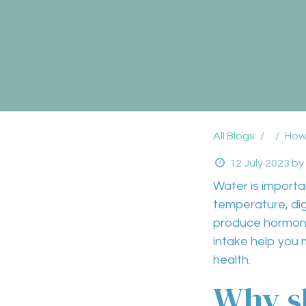
All Blogs
How
12 July 2023
by
Water
is importa
temperature
,
di
produce hormon
intake help you 
health
.
Why sh