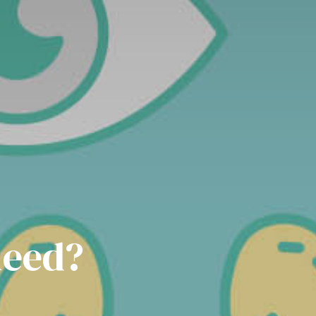
need?