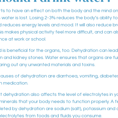
ts to have an effect on both the body and the mind onc
water is lost.
Losing 2-3%
reduces the body’s ability t
d
reduces energy levels and mood
. It will also
reduce br
his makes physical activity feel
more difficult
, and can a
ce at work or school
.
 is beneficial for the
organs
, too.
Dehydration
can lead
on and kidney stones
. Water ensures that organs are fu
aring out any
unwanted materials and toxins
.
causes of
dehydration are diarrhoea, vomiting, diabete
in medication
.
at
dehydration
also affects the level of
electrolytes
in y
 minerals that your body needs to function properly. A f
pleted by dehydration are
sodium
(salt),
potassium and 
electrolytes from foods and fluids you consume.