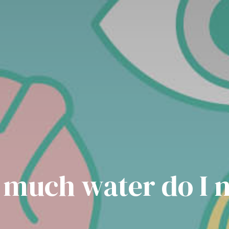
much water do I 