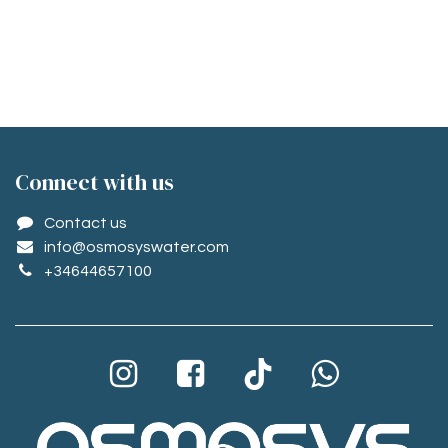
Conne​ct with us
Contact us
info@osmosyswater.com
+34644657100