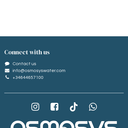
Conne​ct with us
Contact us
info@osmosyswater.com
+34644657100