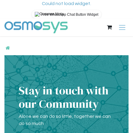
Could not load widget.
Free WhatsApp Chat Button Widget
Skip to Content
Stay in touch with
our Community
Alone we can do so little, together we can
do so much