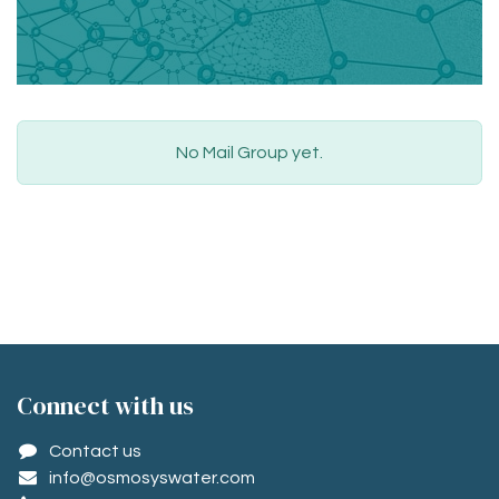
No Mail Group yet.
Conne​ct with us
Contact us
info@osmosyswater.com