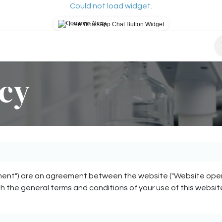
Could not load widget.
Free WhatsApp Chat Button Widget
osys?
How It Works
Our Mission
Blog
S
icy
ent") are an agreement between the website ("Website operator"
th the general terms and conditions of your use of this websit