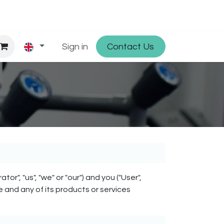
hop
Partner with Osmosys
Sign in
Contact Us
Jobs
, "us", "we" or "our") and you ("User",
e and any of its products or services