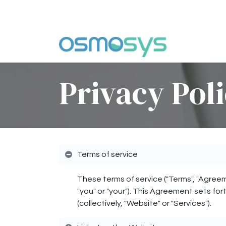
Skip to Content
Why Osm
Privacy Pol
Terms of service
These terms of service ("Terms", "Agreem
"you" or "your"). This Agreement sets for
(collectively, "Website" or "Services").