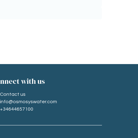
nne​ct with us
Contact us
info@osmosyswater.com
+34644657100