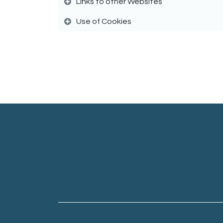
Links to other Websites
Use of Cookies