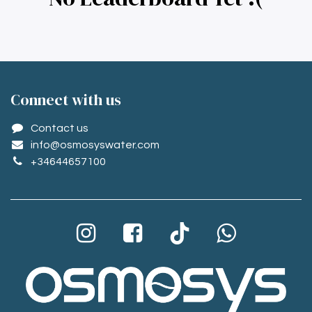
Conne​ct with us
Contact us
info@osmosyswater.com
+34644657100