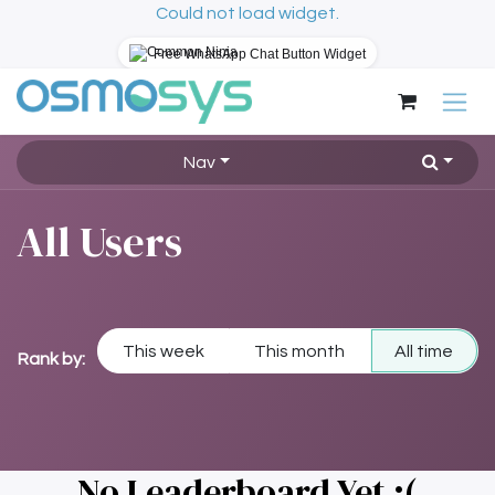
Could not load widget.
Free WhatsApp Chat Button Widget
Skip to Content
Nav
All Users
This week
This month
All time
Rank by:
No Leaderboard Yet :(