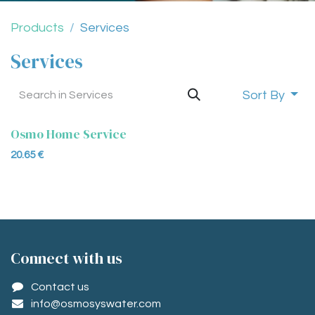
Products
Services
Services
Sort By
Osmo Home Service
20.65
€
Conne​ct with us
Contact us
info@osmosyswater.com