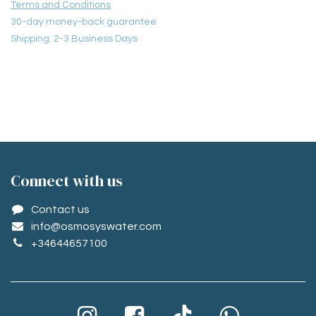
Terms and Conditions
30-day money-back guarantee
Shipping: 2-3 Business Days
Conne​ct with us
Contact us
info@osmosyswater.com
+34644657100