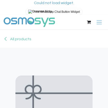
Could not load widget.
Free WhatsApp Chat Button Widget
Skip to Content
All products