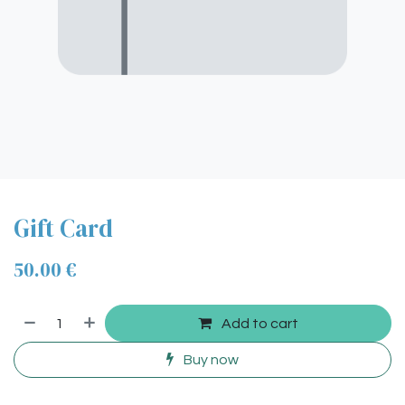
Gift Card
50.00
€
Add to cart
Buy now