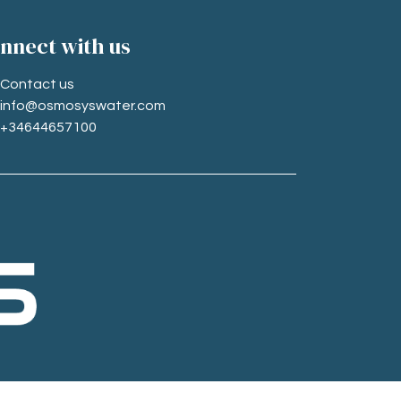
nne​ct with us
Contact us
info@osmosyswater.com
+34644657100