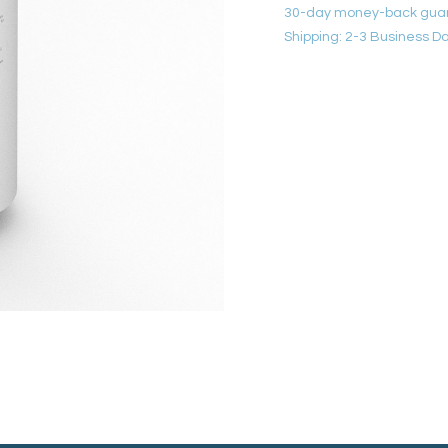
30-day money-back gua
Shipping: 2-3 Business D