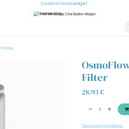
Could not load widget.
Free WhatsApp Chat Button Widget
osys?
How It Works
Our Mission
Blog
S
Filter
OsmoFlow
Filter
28.93
€
Terms and Conditions