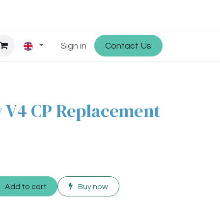
hop
Partner with Osmosys
Sign in
Contact Us
Jobs
 V4 CP Replacement
Add to cart
Buy now