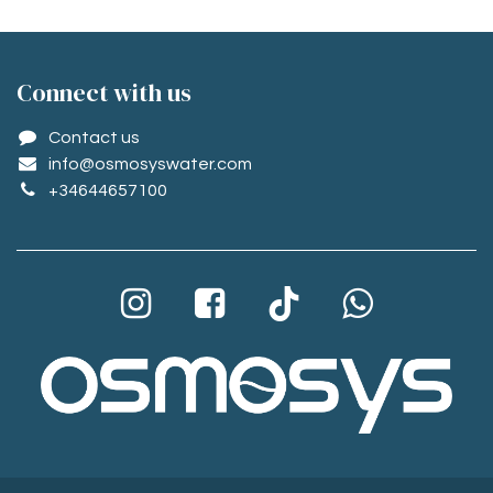
Conne​ct with us
Contact us
info@osmosyswater.com
+34644657100