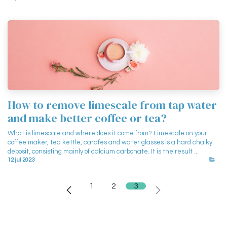
How to remove limescale from tap water
and make better coffee or tea?
What is limescale and where does it come from? Limescale on your
coffee maker, tea kettle, carafes and water glasses is a hard chalky
deposit, consisting mainly of calcium carbonate. It is the result ...
12 jul 2023
1
2
3