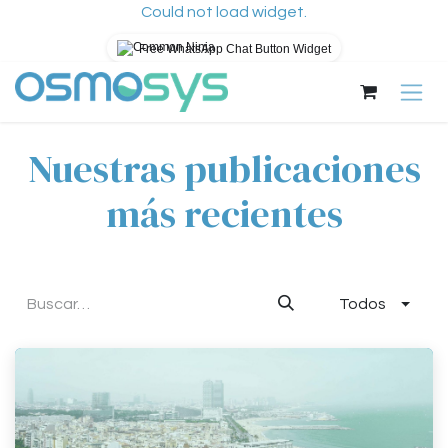
Could not load widget.
Free WhatsApp Chat Button Widget
Ir al contenido
Nuestras publicaciones
más recientes
Todos