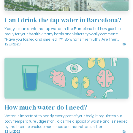
Can I drink the tap water in Barcelona?
Yes, you can drink the tap water in the Barcelona but how good is it
really for your health? Many locals and visitors typically comment:
“Have you tasted and smelled it?” So what’s the truth? Are ther...
12 jul 2023
How much water do I need?
Water is important to nearly every part of your body, it regulates our
body temperature , digestion , aids the disposal of waste and is needed
by the brain to produce hormones and neurotransmitters . ...
12 jul 2023