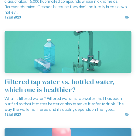
class of about 5,000 fluorinated compounds whose nickname as
“forever chemicals” comes because they don’t naturally break down
not ev...
12 jul 2023
Filtered tap water vs. bottled water,
which one is healthier?
What is filtered water? Filtered water is tap water that has been
purified so that it tastes better or also to make it safer to drink. The
way the water is filtered and its quality depends on the type...
12 jul 2023