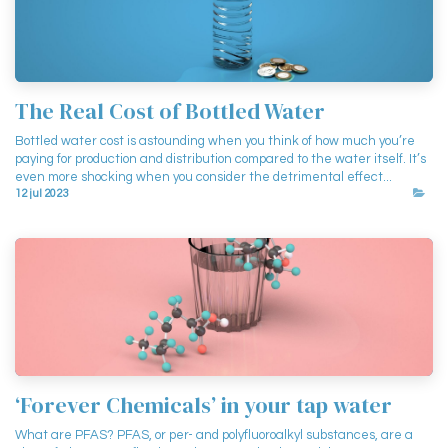
The Real Cost of Bottled Water
Bottled water cost is astounding when you think of how much you’re
paying for production and distribution compared to the water itself. It’s
even more shocking when you consider the detrimental effect...
12 jul 2023
‘Forever Chemicals’ in your tap water
What are PFAS? PFAS, or per- and polyfluoroalkyl substances, are a