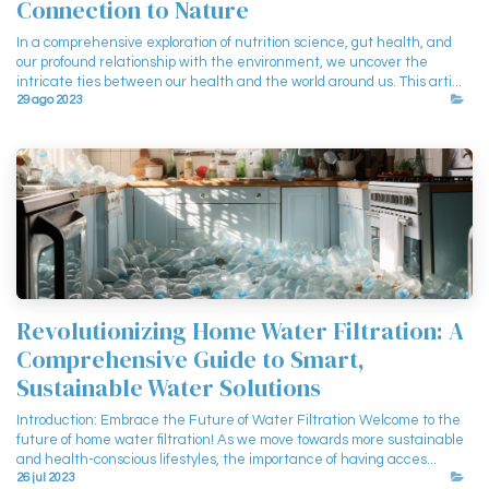
Connection to Nature
In a comprehensive exploration of nutrition science, gut health, and
our profound relationship with the environment, we uncover the
intricate ties between our health and the world around us. This arti...
29 ago 2023
Revolutionizing Home Water Filtration: A
Comprehensive Guide to Smart,
Sustainable Water Solutions
Introduction: Embrace the Future of Water Filtration Welcome to the
future of home water filtration! As we move towards more sustainable
and health-conscious lifestyles, the importance of having acces...
26 jul 2023