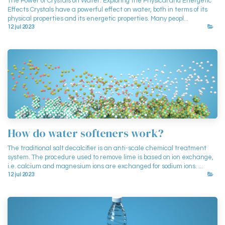
The Power of Crystals on Water: Exploring the Physical and Energetic
Effects Crystals have a powerful effect on water, both in terms of its
physical properties and its energetic properties. Many peopl...
12 jul 2023
How do water softeners work?
The traditional salt decalcifier is an anti-scale chemical treatment
system. The procedure used to remove lime is based on ion exchange,
i.e. calcium and magnesium ions are exchanged for sodium ions. ...
12 jul 2023