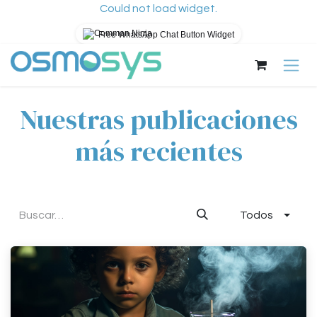
Could not load widget.
Free WhatsApp Chat Button Widget
Ir al contenido
Nuestras publicaciones
más recientes
Todos