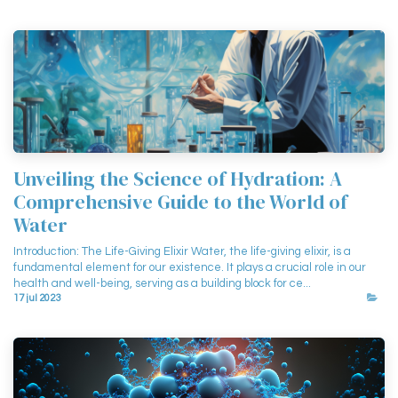
Unveiling the Science of Hydration: A
Comprehensive Guide to the World of
Water
Introduction: The Life-Giving Elixir Water, the life-giving elixir, is a
fundamental element for our existence. It plays a crucial role in our
health and well-being, serving as a building block for ce...
17 jul 2023