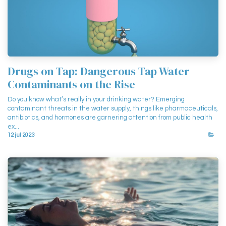
Drugs on Tap: Dangerous Tap Water
Contaminants on the Rise
Do you know what’s really in your drinking water? Emerging
contaminant threats in the water supply, things like pharmaceuticals,
antibiotics, and hormones are garnering attention from public health
ex...
12 jul 2023