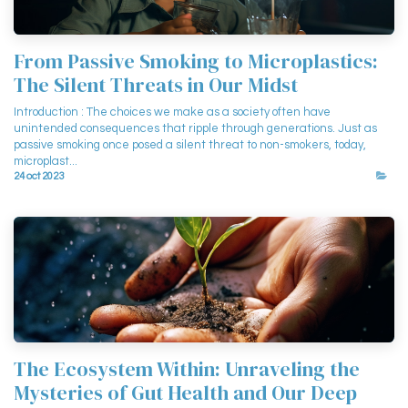
From Passive Smoking to Microplastics:
The Silent Threats in Our Midst
Introduction : The choices we make as a society often have
unintended consequences that ripple through generations. Just as
passive smoking once posed a silent threat to non-smokers, today,
microplast...
24 oct 2023
The Ecosystem Within: Unraveling the
Mysteries of Gut Health and Our Deep