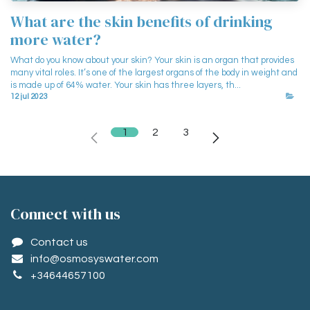
What are the skin benefits of drinking
more water?
What do you know about your skin? Your skin is an organ that provides
many vital roles. It’s one of the largest organs of the body in weight and
is made up of 64% water. Your skin has three layers, th...
12 jul 2023
1
2
3
Conne​ct with us
Contact us
info@osmosyswater.com
+34644657100