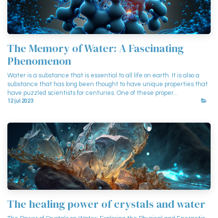
The Memory of Water: A Fascinating
Phenomenon
Water is a substance that is essential to all life on earth. It is also a
substance that has long been thought to have unique properties that
have puzzled scientists for centuries. One of these proper...
12 jul 2023
The healing power of crystals and water