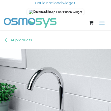
Could not load widget.
Free WhatsApp Chat Button Widget
Skip to Content
All products