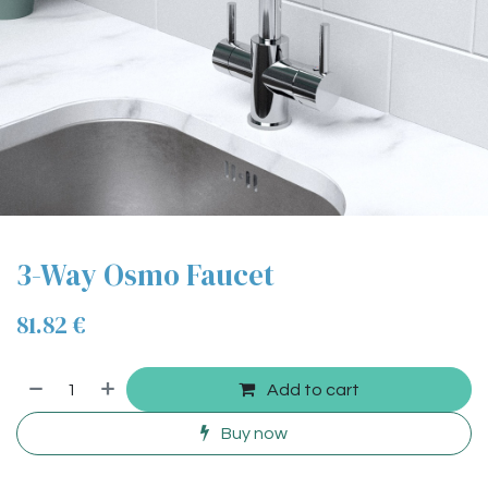
3-Way Osmo Faucet
81.82
€
Add to cart
Buy now