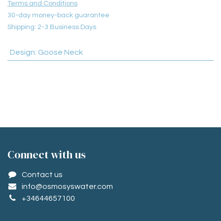
Terms and Conditions
30-day money-back guarantee
Shipping: 2-3 Business Days
Design
:
Goose Neck
Conne​ct with us
Contact us
info@osmosyswater.com
+34644657100