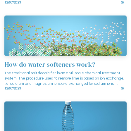
12/07/2023
How do water softeners work?
The traditional salt decalcifier is an anti-scale chemical treatment
system. The procedure used to remove lime is based on ion exchange,
i.e. calcium and magnesium ions are exchanged for sodium ions. ...
12/07/2023