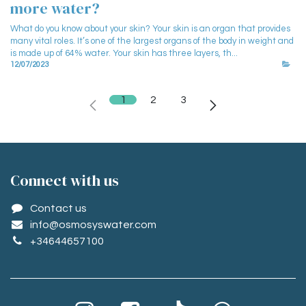
more water?
What do you know about your skin? Your skin is an organ that provides
many vital roles. It’s one of the largest organs of the body in weight and
is made up of 64% water. Your skin has three layers, th...
12/07/2023
1
2
3
Conne​ct with us
Contact us
info@osmosyswater.com
+34644657100