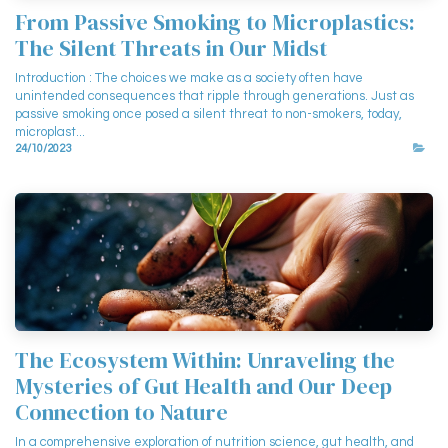
From Passive Smoking to Microplastics:
The Silent Threats in Our Midst
Introduction : The choices we make as a society often have
unintended consequences that ripple through generations. Just as
passive smoking once posed a silent threat to non-smokers, today,
microplast...
24/10/2023
The Ecosystem Within: Unraveling the
Mysteries of Gut Health and Our Deep
Connection to Nature
In a comprehensive exploration of nutrition science, gut health, and