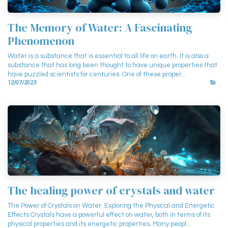
The Memory of Water: A Fascinating
Phenomenon
Water is a substance that is essential to all life on earth. It is also a
substance that has long been thought to have unique properties that
have puzzled scientists for centuries. One of these proper...
12/07/2023
The healing power of crystals and water
The Power of Crystals on Water: Exploring the Physical and Energetic
Effects Crystals have a powerful effect on water, both in terms of its
physical properties and its energetic properties. Many peopl...