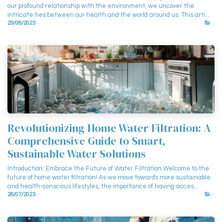
our profound relationship with the environment, we uncover the
intricate ties between our health and the world around us. This arti...
29/08/2023
Revolutionizing Home Water Filtration: A
Comprehensive Guide to Smart,
Sustainable Water Solutions
Introduction: Embrace the Future of Water Filtration Welcome to the
future of home water filtration! As we move towards more sustainable
and health-conscious lifestyles, the importance of having acces...
26/07/2023