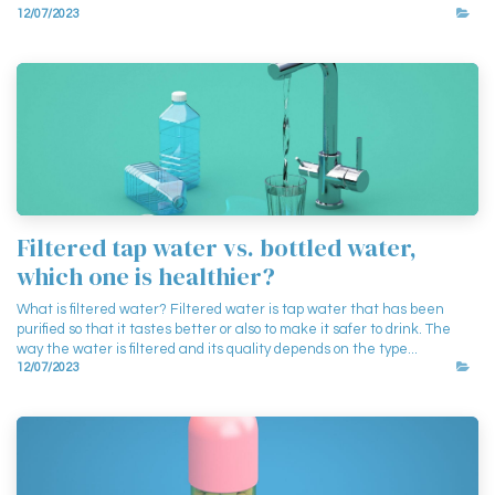
12/07/2023
Filtered tap water vs. bottled water,
which one is healthier?
What is filtered water? Filtered water is tap water that has been
purified so that it tastes better or also to make it safer to drink. The
way the water is filtered and its quality depends on the type...
12/07/2023