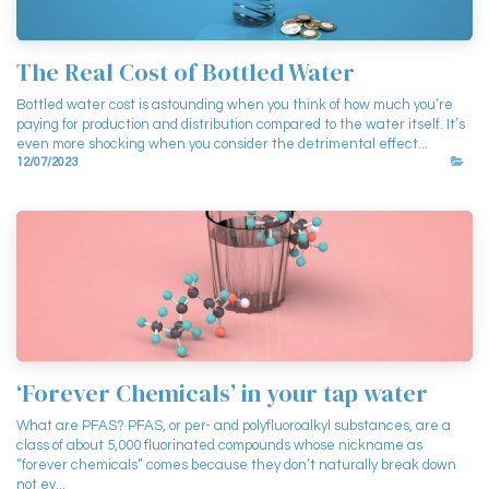
The Real Cost of Bottled Water
Bottled water cost is astounding when you think of how much you’re
paying for production and distribution compared to the water itself. It’s
even more shocking when you consider the detrimental effect...
12/07/2023
‘Forever Chemicals’ in your tap water
What are PFAS? PFAS, or per- and polyfluoroalkyl substances, are a
class of about 5,000 fluorinated compounds whose nickname as
“forever chemicals” comes because they don’t naturally break down
not ev...