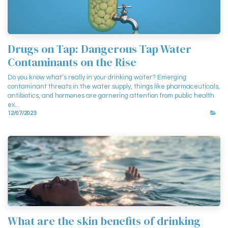
Drugs on Tap: Dangerous Tap Water
Contaminants on the Rise
Do you know what’s really in your drinking water? Emerging
contaminant threats in the water supply, things like pharmaceuticals,
antibiotics, and hormones are garnering attention from public health
ex...
12/07/2023
What are the skin benefits of drinking