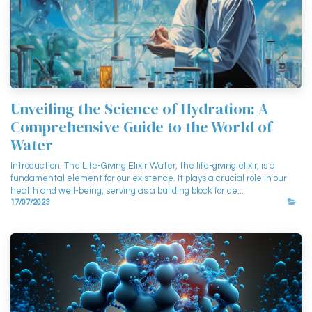
Unveiling the Science of Hydration: A
Comprehensive Guide to the World of
Water
Introduction: The Life-Giving Elixir Water, the life-giving elixir, is a
fundamental element for our existence. It plays a crucial role in our
health and well-being, serving as a building block for ce...
17/07/2023