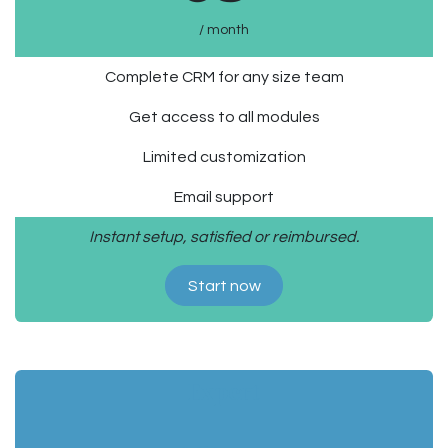
/ month
Complete CRM for any size team
Get access to all modules
Limited customization
Email support
Instant setup, satisfied or reimbursed.
Start now
Expert