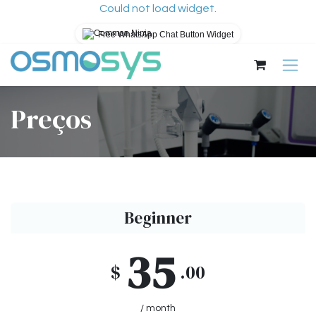
Could not load widget.
Free WhatsApp Chat Button Widget
Pular para o conteúdo
Preços
Beginner
35
$
.00
/ month