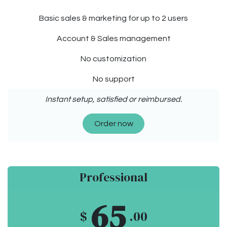
Basic sales & marketing for up to 2 users
Account & Sales management
No customization
No support
Instant setup, satisfied or reimbursed.
Order now
Professional
65
$
.00