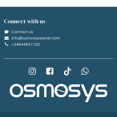
Conne​ct with us
Contact us
info@osmosyswater.com
+34644657100