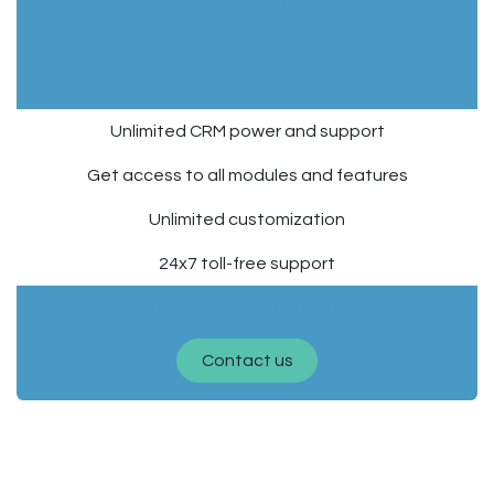
125
$
.00
/ month
Unlimited CRM power and support
Get access to all modules and features
Unlimited customization
24x7 toll-free support
Instant setup, satisfied or reimbursed.
Contact us