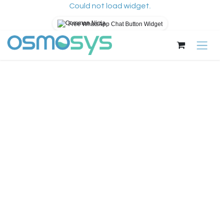
Could not load widget.
Free WhatsApp Chat Button Widget
Pular para o conteúdo