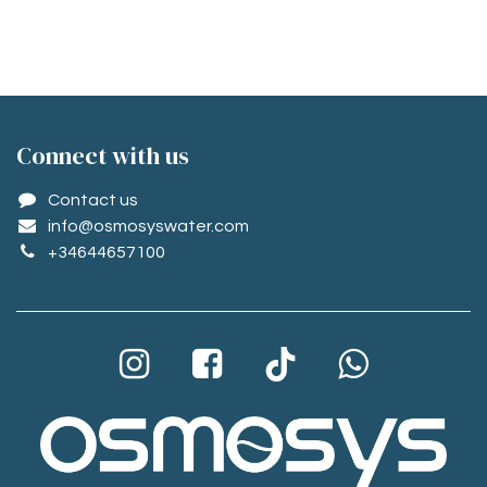
Conne​ct with us
Contact us
info@osmosyswater.com
+34644657100